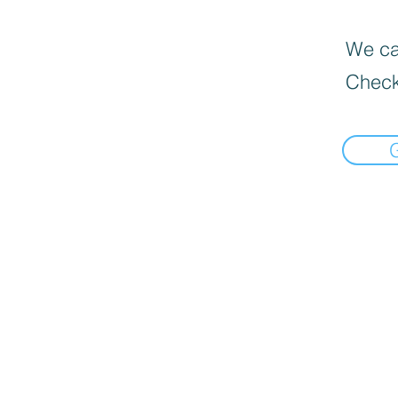
We can
Check