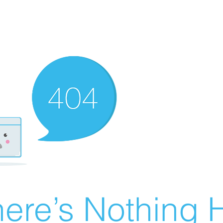
ere’s Nothing H