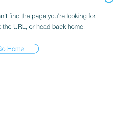
’t find the page you’re looking for.
 the URL, or head back home.
Go Home